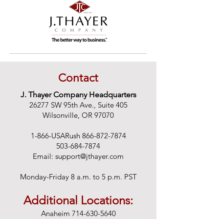
Contact
J. Thayer Company Headquarters
26277 SW 95th Ave., Suite 405
Wilsonville, OR 97070
1-866-USARush
866-872-7874
503-684-7874
Email:
support@jthayer.com
Monday-Friday 8 a.m. to 5 p.m. PST
Additional Locations:
Anaheim
714-630-5640