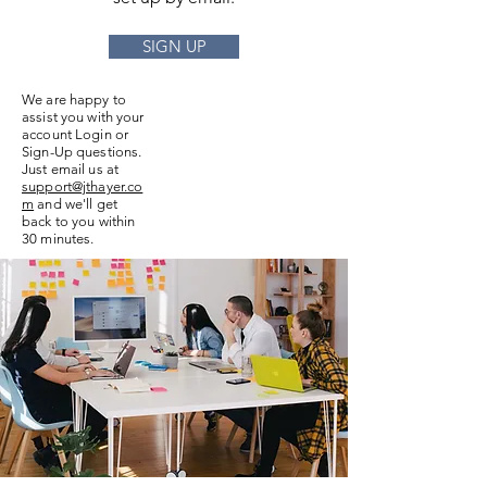
SIGN UP
We are happy to
assist you with your
account Login or
Sign-Up questions.
Just email us at
support@jthayer.co
m
and we'll get
back to you within
30 minutes.