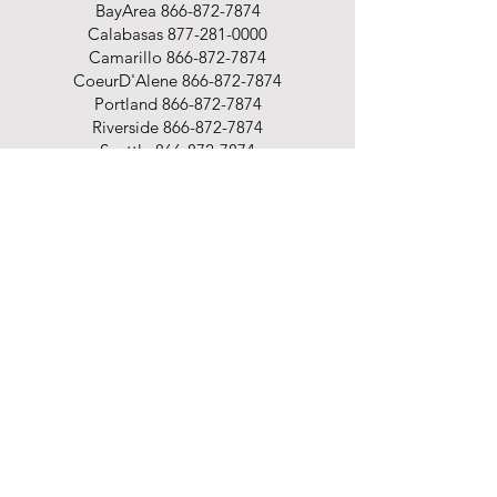
BayArea
866-872-7874
Calabasas
877-281-0000
Camarillo
866-872-7874
CoeurD'Alene
866-872-7874
Portland
866-872-7874
Riverside
866-872-7874
Seattle
866-872-7874
Spokane
866-872-7874
Shop
Office Supplies
Office Furniture
Business Printing
Promotional Products
Cleaning & Breakroom
Packaging Supplies