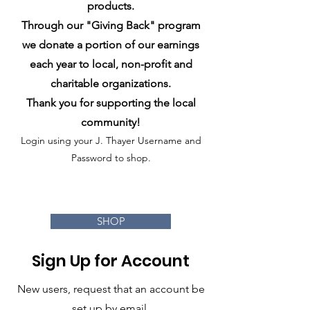
products.
Through our "Giving Back" progra
m
we donate a portion of our earnings
each year to local, non-profit and
charitable organizations.
Thank you for supporting the local
community!
Login using your J. Thayer Username and
Password to shop.
SHOP
Sign Up for Account
New users, request that an account be
set up by email.