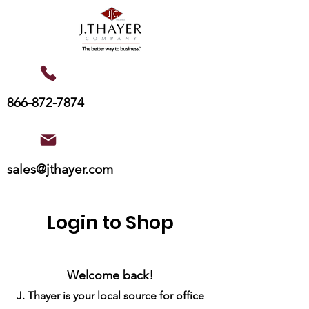
866-872-7874
sales@jthayer.com
Login to Shop
Welcome back!
J. Thayer is your local source for office