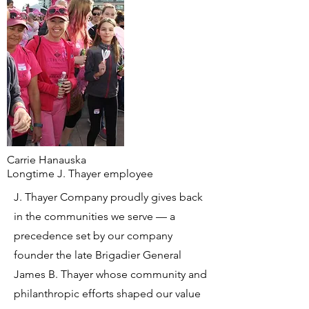
Carrie Hanauska
Longtime J. Thayer employee
J. Thayer Company proudly gives back
in the communities we serve — a
precedence set by our company
founder the late
Brigadier General
James B. Thayer whose community and
philanthropic efforts shaped our value