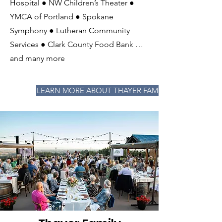
Hospital ● NW Children’s Theater ●
YMCA of Portland ● Spokane
Symphony ● Lutheran Community
Services ● Clark County Food Bank …
and many more
LEARN MORE ABOUT THAYER FAMILY FOUNDATION