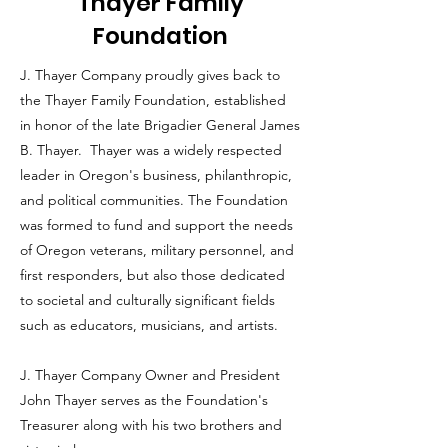
Thayer Family
Foundation
J. Thayer Company proudly gives back to
the Thayer Family Foundation, established
in honor of the late Brigadier General James
B. Thayer. Thayer was a widely respected
leader in Oregon's business, philanthropic,
and political communities. The Foundation
was formed to fund and support the needs
of Oregon veterans, military personnel, and
first responders, but also those dedicated
to societal and culturally significant fields
such as educators, musicians, and artists.
J. Thayer Company Owner and President
John Thayer serves as the Foundation's
Treasurer along with his two brothers and