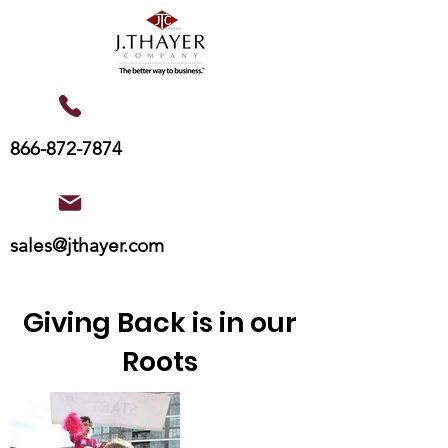
866-872-7874
sales@jthayer.com
Giving Back is in our
Roots