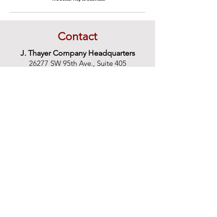
Contact
J. Thayer Company Headquarters
26277 SW 95th Ave., Suite 405
Wilsonville, OR 97070
1-866-USARush
866-872-7874
503-684-7874
Email:
support@jthayer.com
Monday-Friday 8 a.m. to 5 p.m. PST
Additional Locations:
Anaheim
714-630-5640
BayArea
866-872-7874
Calabasas
877-281-0000
Camarillo
866-872-7874
CoeurD'Alene
866-872-7874