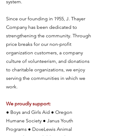
system.
Since our founding in 1955, J. Thayer
Company has been dedicated to
strengthening the community. Through
price breaks for our non-profit
organization customers, a company
culture of volunteerism, and donations
to charitable organizations, we enjoy
serving the communities in which we
work.
We proudly support:
● Boys and Girls Aid ● Oregon
Humane Society ● Janus Youth
Programs ● DoveLewis Animal