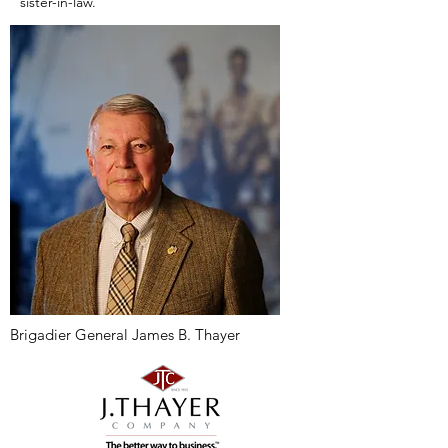
sister-in-law.
Brigadier General James B. Thayer