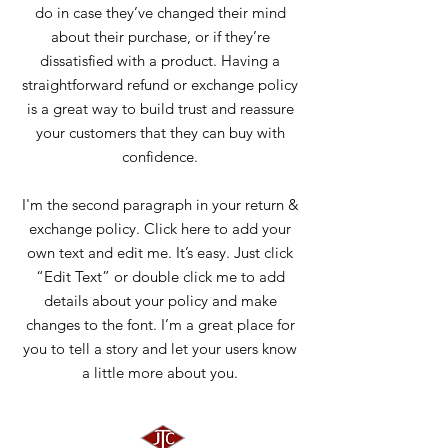
do in case they’ve changed their mind
about their purchase, or if they’re
dissatisfied with a product. Having a
straightforward refund or exchange policy
is a great way to build trust and reassure
your customers that they can buy with
confidence.
I'm the second paragraph in your return &
exchange policy. Click here to add your
own text and edit me. It’s easy. Just click
“Edit Text” or double click me to add
details about your policy and make
changes to the font. I’m a great place for
you to tell a story and let your users know
a little more about you.