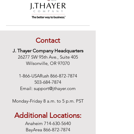
Contact
J. Thayer Company Headquarters
26277 SW 95th Ave., Suite 405
Wilsonville, OR 97070
1-866-USARush
866-872-7874
503-684-7874
Email:
support@jthayer.com
Monday-Friday 8 a.m. to 5 p.m. PST
Additional Locations:
Anaheim
714-630-5640
BayArea
866-872-7874