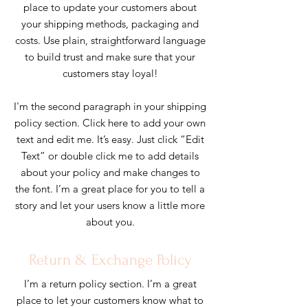
place to update your customers about
your shipping methods, packaging and
costs. Use plain, straightforward language
to build trust and make sure that your
customers stay loyal!
I'm the second paragraph in your shipping
policy section. Click here to add your own
text and edit me. It’s easy. Just click “Edit
Text” or double click me to add details
about your policy and make changes to
the font. I’m a great place for you to tell a
story and let your users know a little more
about you.
Return & Exchange Policy
I’m a return policy section. I’m a great
place to let your customers know what to