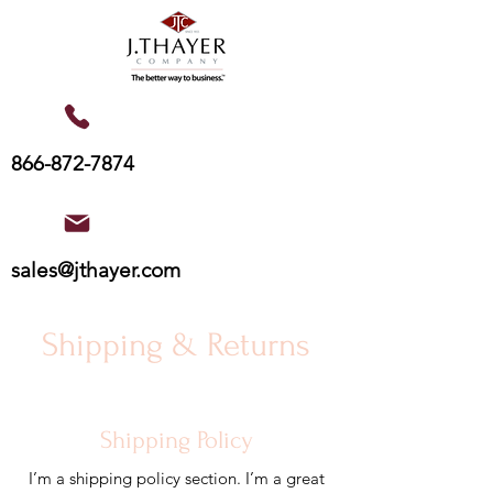
866-872-7874
sales@jthayer.com
Shipping & Returns
Shipping Policy
I’m a shipping policy section. I’m a great