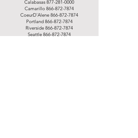
Calabasas
877-281-0000
Camarillo
866-872-7874
CoeurD'Alene
866-872-7874
Portland
866-872-7874
Riverside
866-872-7874
Seattle
866-872-7874
Spokane
866-872-7874
Shop
Office Supplies
Office Furniture
Business Printing
Promotional Products
Cleaning & Breakroom
Packaging Supplies