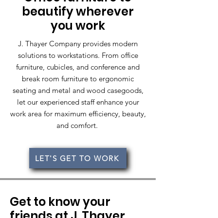
beautify wherever
you work
J. Thayer Company provides modern
solutions to workstations. From office
furniture, cubicles, and conference and
break room furniture to ergonomic
seating and metal and wood casegoods,
let our experienced staff enhance your
work area for maximum efficiency, beauty,
and comfort.
LET'S GET TO WORK
Get to know your
friends at J. Thayer