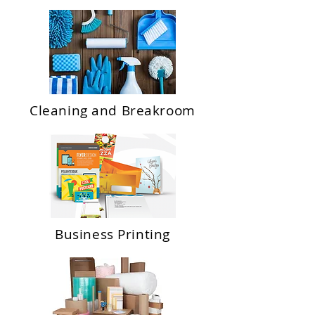
Cleaning and Breakroom
Business Printing