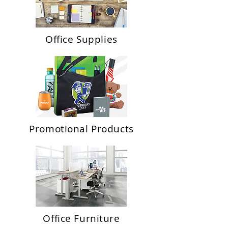
Office Supplies
Promotional Products
Office Furniture