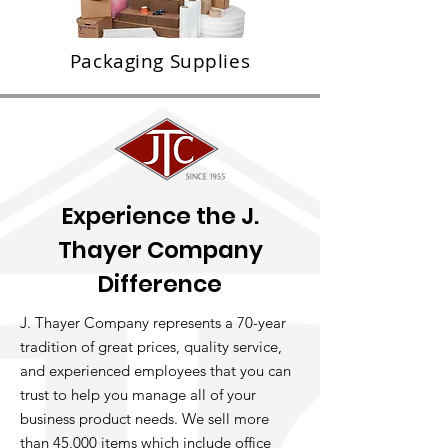
Packaging Supplies
Experience the J.
Thayer Company
Difference
J. Thayer Company represents a 70-year
tradition of great prices, quality service,
and experienced employees that you can
trust to help you manage all of your
business product needs. We sell more
than 45,000 items which include office