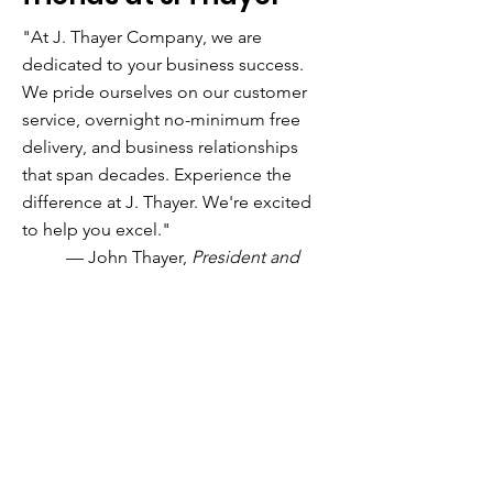
"
At J. Thayer Company, we are
dedicated to your business success.
We pride ourselves on our customer
service, overnight no-minimum free
delivery, and business relationships
that span decades. Experience the
difference at J. Thayer. We're excited
to help you excel."
— John Thayer,
President and
Owner
DEDICATED TO YOUR BUSINESS SUCCESS