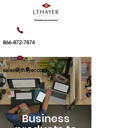
866-872-7874
sales@jthayer.com
Business