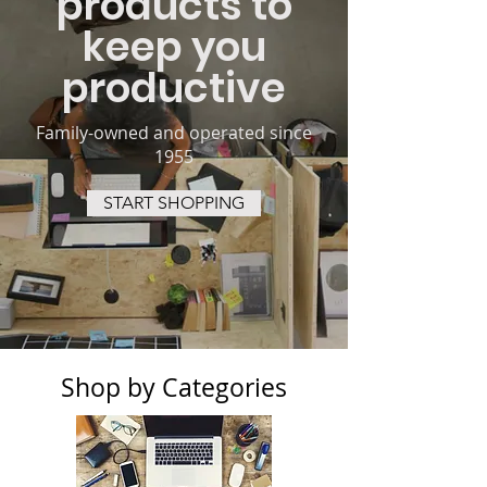
products to
keep you
productive
Family-owned and operated since
1955
START SHOPPING
Shop by Categories