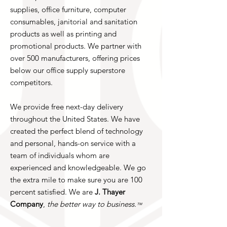
supplies, office furniture, computer
consumables, janitorial and sanitation
products as well as printing and
promotional products. We partner with
over 500 manufacturers, offering prices
below our office supply superstore
competitors.
We provide free next-day delivery
throughout the United States. We have
created the perfect blend of technology
and personal, hands-on service with a
team of individuals whom are
experienced and knowledgeable. We go
the extra mile to make sure you are 100
percent satisfied. We are
J. Thayer
Company
,
the better way to business.
™