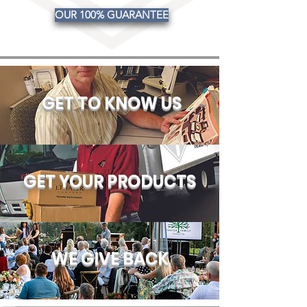
OUR 100% GUARANTEE
GET TO KNOW US
GET YOUR PRODUCTS
WE GIVE BACK