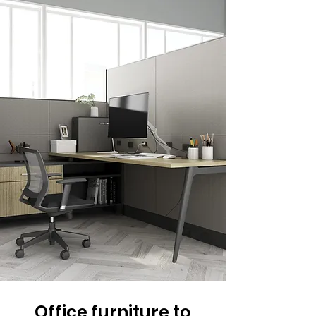
Office furniture to